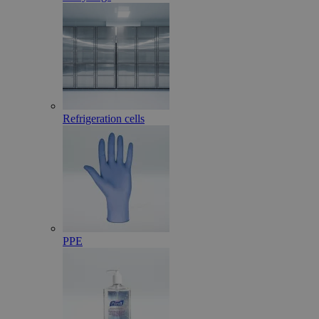
Refrigeration cells
PPE