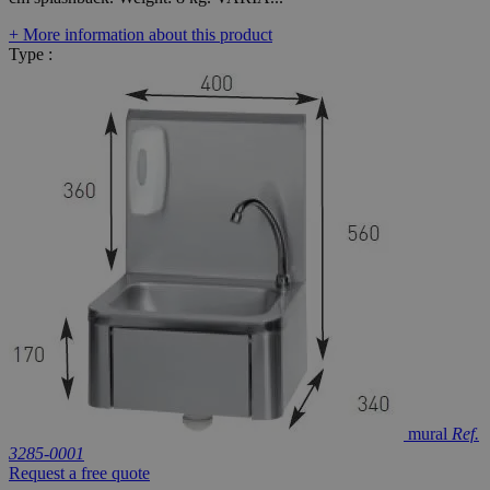
+ More information about this product
Type :
mural
Ref.
3285-0001
Request a free quote