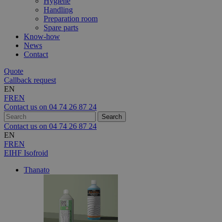
Hygiene
Handling
Preparation room
Spare parts
Know-how
News
Contact
Quote
Callback request
EN
FR
EN
Contact us on
04 74 26 87 24
Contact us on
04 74 26 87 24
EN
FR
EN
EIHF Isofroid
Thanato