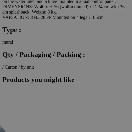
on the water inlet, and a knee-mounted manual control panel.
DIMENSIONS: W 40 x H 56 (wall-mounted) x D 34 cm with 36
cm splashback. Weight: 8 kg.
VARIATION: Ref.3285/P Mounted on 4 legs H 85cm.
Type :
mural
Qty / Packaging / Packing :
/ Carton / by unit
Products you might like