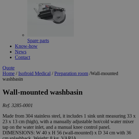
Spare parts
Know-how
News
Contact
Quote
Home
/
Isofroid Medical
/
Preparation room
/
Wall-mounted
washbasin
Wall-mounted washbasin
Ref. 3285-0001
Made from 304 stainless steel, it includes 1 sink unit measuring 33 x
23 x 13 cm (high), with a manually adjustable hot/cold water mixer
tap on the water inlet, and a manual knee control panel.
DIMENSIONS: W 40 x H 56 (wall-mounted) x D 34 cm with 36
cm splashback. Weight: 8 kg. VARIA...