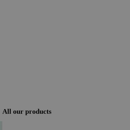
All our products