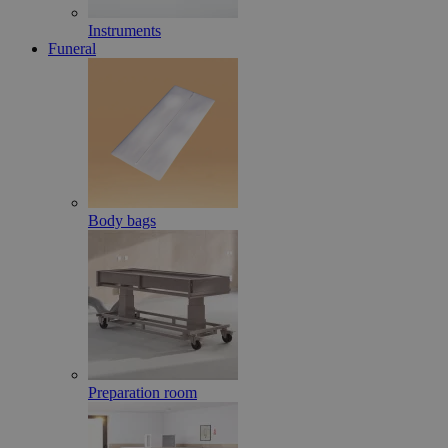
Instruments
Funeral
Body bags
Preparation room