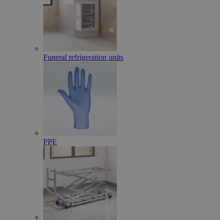
Funeral refrigeration units
PPE