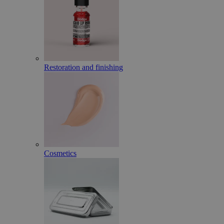
Restoration and finishing
Cosmetics