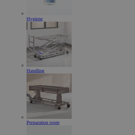
Hygiene
Handling
Preparation room