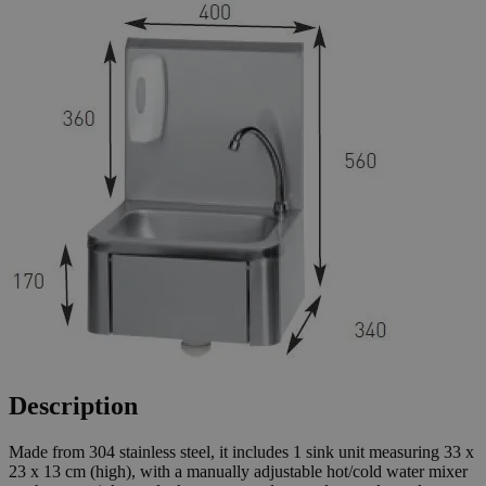
Description
Made from 304 stainless steel, it includes 1 sink unit measuring 33 x
23 x 13 cm (high), with a manually adjustable hot/cold water mixer