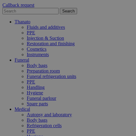
Callback request
Thanato
Fluids and additives
PPE
Injection & Suction
Restoration and finishing
Cosmetics
Instruments
Funeral
Body bags
Preparation room
Funeral refrigeration units
PPE
Handling
Hygiene
Funeral parlour
Spare parts
Medical
Autopsy and laboratory
Body bags
Refrigeration cells
PPE