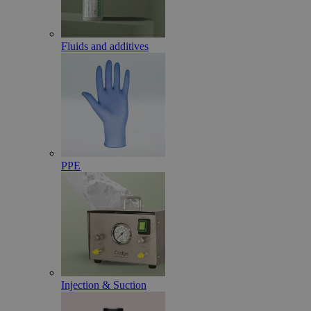
Fluids and additives
PPE
Injection & Suction