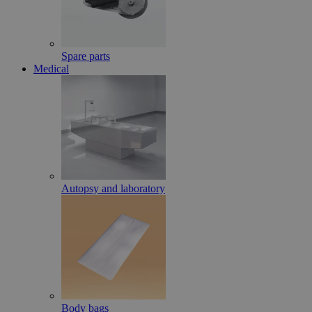
Spare parts
Medical
Autopsy and laboratory
Body bags