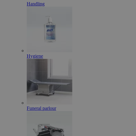
Handling
Hygiene
Funeral parlour