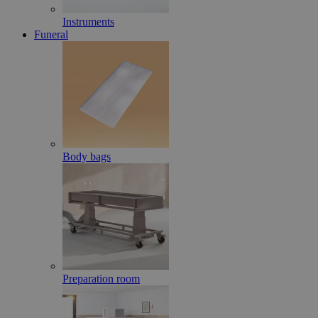
Instruments
Funeral
Body bags
Preparation room