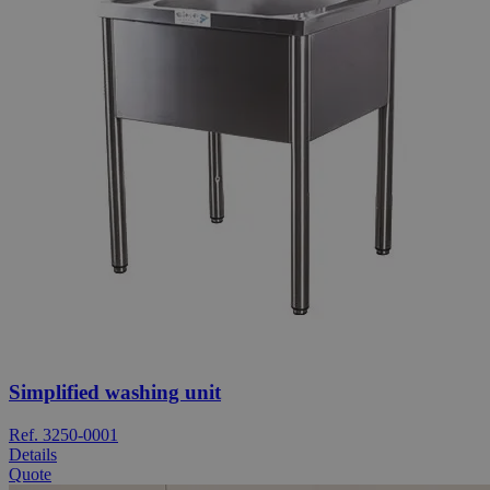
Simplified washing unit
Ref. 3250-0001
Details
Quote