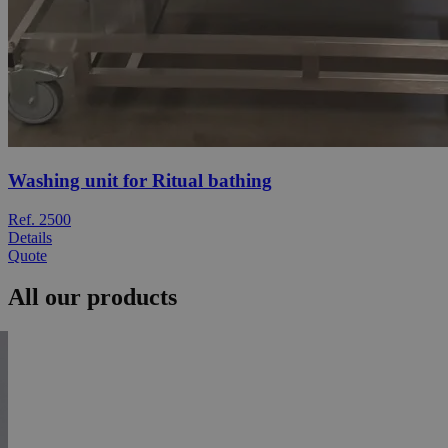
Washing unit for Ritual bathing
Ref. 2500
Details
Quote
All our products