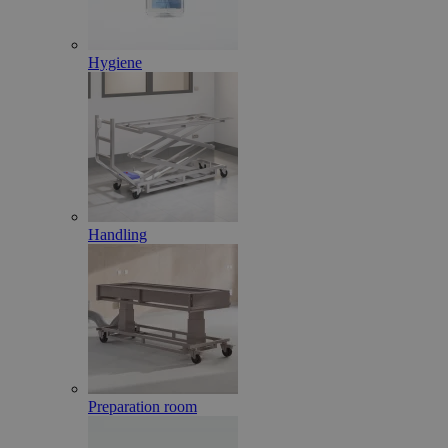
Hygiene
Handling
Preparation room