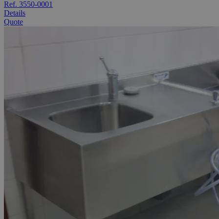
Ref. 3550-0001
Details
Quote