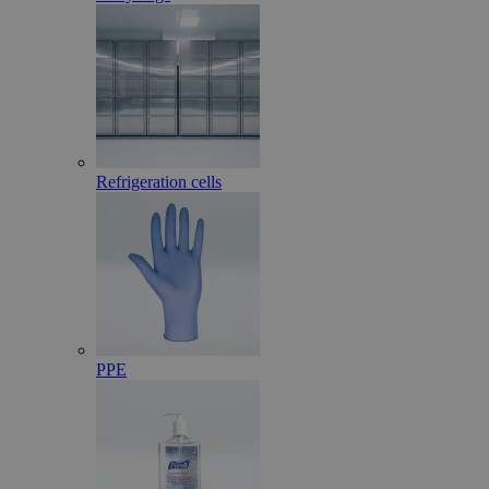
Refrigeration cells
PPE