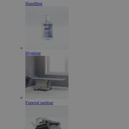
Handling
Hygiene
Funeral parlour