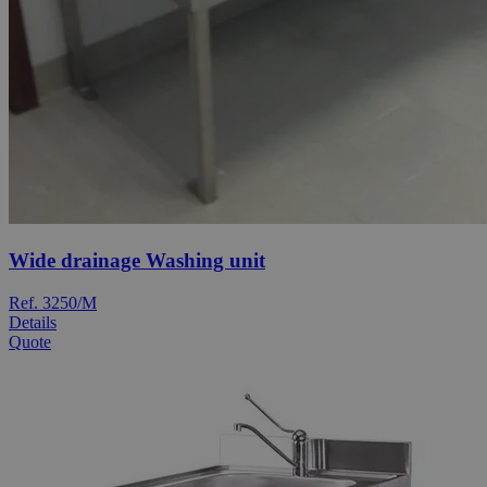
Wide drainage Washing unit
Ref. 3250/M
Details
Quote