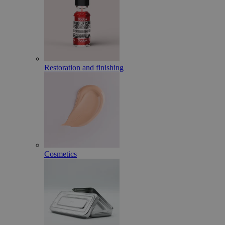
Restoration and finishing
Cosmetics