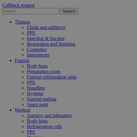
Callback request
Thanato
Fluids and additives
PPE
Injection & Suction
Restoration and finishing
Cosmetics
Instruments
Funeral
Body bags
Preparation room
Funeral refrigeration units
PPE
Handling
Hygiene
Funeral parlour
Spare parts
Medical
Autopsy and laboratory
Body bags
Refrigeration cells
PPE