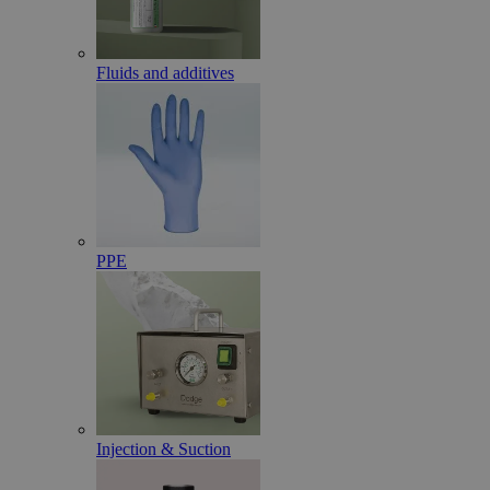
Fluids and additives
PPE
Injection & Suction