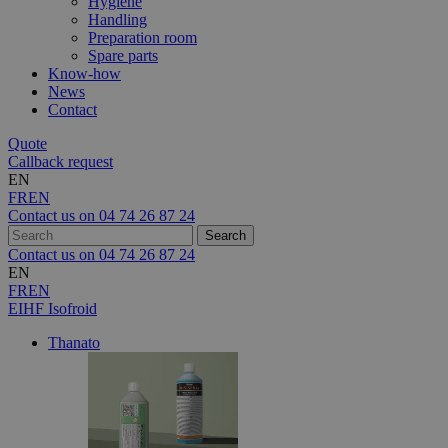
Hygiene
Handling
Preparation room
Spare parts
Know-how
News
Contact
Quote
Callback request
EN
FR
EN
Contact us on
04 74 26 87 24
Contact us on
04 74 26 87 24
EN
FR
EN
EIHF Isofroid
Thanato