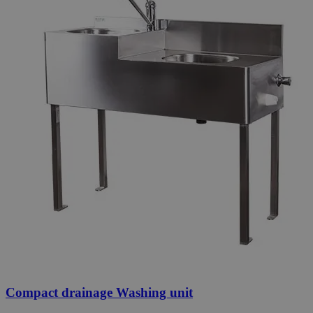
Compact drainage Washing unit