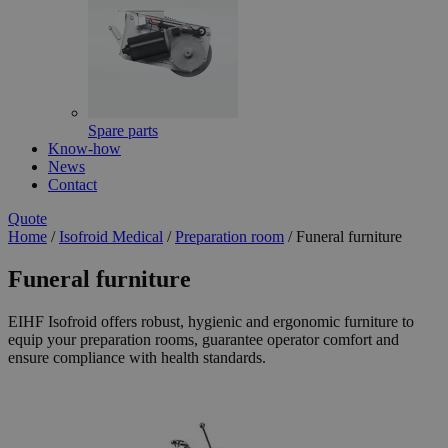
Spare parts
Know-how
News
Contact
Quote
Home
/
Isofroid Medical
/
Preparation room
/
Funeral furniture
Funeral furniture
EIHF Isofroid offers robust, hygienic and ergonomic furniture to
equip your preparation rooms, guarantee operator comfort and
ensure compliance with health standards.