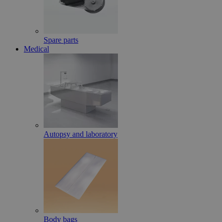
Spare parts
Medical
Autopsy and laboratory
Body bags