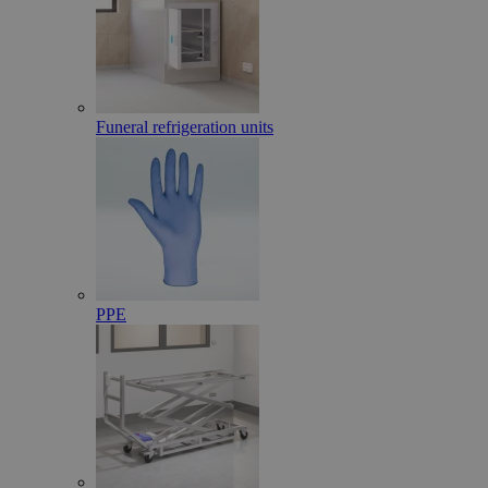
Funeral refrigeration units
PPE