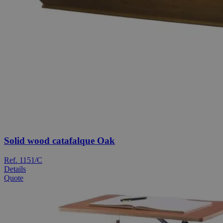
Solid wood catafalque Oak
Ref. 1151/C
Details
Quote