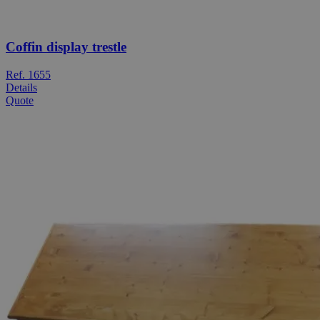
Coffin display trestle
Ref. 1655
Details
Quote