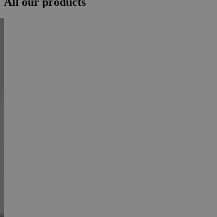
All our products