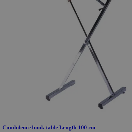
Condolence book table Length 100 cm