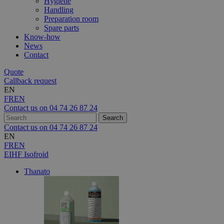
Hygiene
Handling
Preparation room
Spare parts
Know-how
News
Contact
Quote
Callback request
EN
FR
EN
Contact us on
04 74 26 87 24
Contact us on
04 74 26 87 24
EN
FR
EN
EIHF Isofroid
Thanato