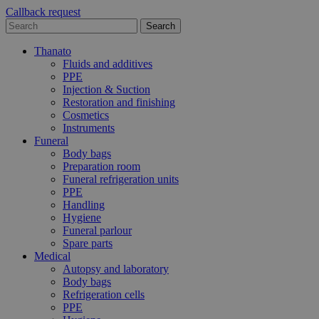
Callback request
Thanato
Fluids and additives
PPE
Injection & Suction
Restoration and finishing
Cosmetics
Instruments
Funeral
Body bags
Preparation room
Funeral refrigeration units
PPE
Handling
Hygiene
Funeral parlour
Spare parts
Medical
Autopsy and laboratory
Body bags
Refrigeration cells
PPE