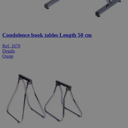
Condolence book tables Length 50 cm
Ref. 1670
Details
Quote