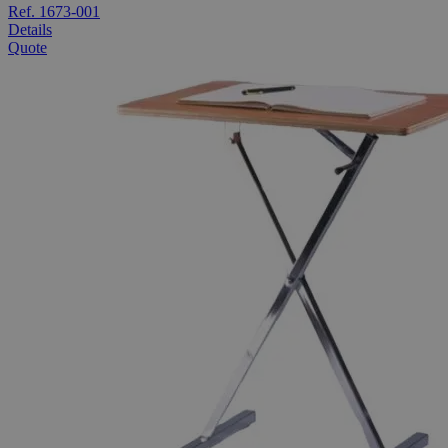
Ref. 1673-001
Details
Quote