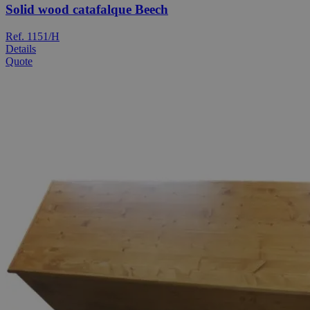
Solid wood catafalque Beech
Ref. 1151/H
Details
Quote