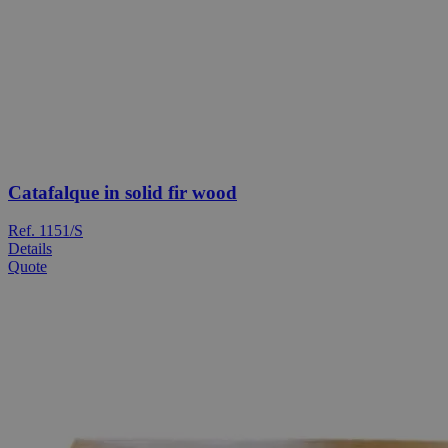
Catafalque in solid fir wood
Ref. 1151/S
Details
Quote