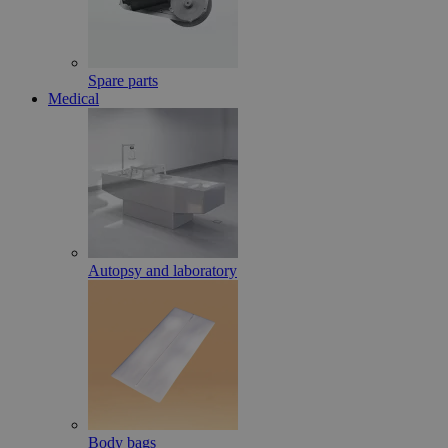
Spare parts
Medical
Autopsy and laboratory
Body bags