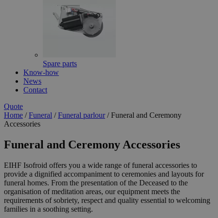
Spare parts
Know-how
News
Contact
Quote
Home
/
Funeral
/
Funeral parlour
/
Funeral and Ceremony
Accessories
Funeral and Ceremony Accessories
EIHF Isofroid offers you a wide range of funeral accessories to
provide a dignified accompaniment to ceremonies and layouts for
funeral homes. From the presentation of the Deceased to the
organisation of meditation areas, our equipment meets the
requirements of sobriety, respect and quality essential to welcoming
families in a soothing setting.