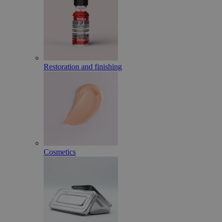
Restoration and finishing
Cosmetics