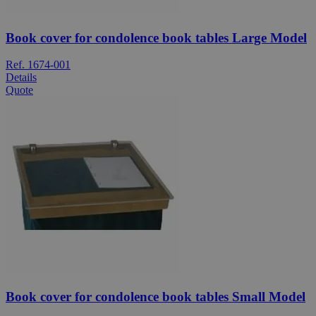
Book cover for condolence book tables Large Model
Ref. 1674-001
Details
Quote
Book cover for condolence book tables Small Model