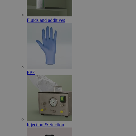
Fluids and additives
PPE
Injection & Suction