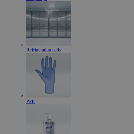
Refrigeration cells
PPE