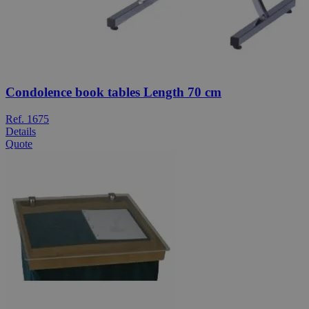
Condolence book tables Length 70 cm
Ref. 1675
Details
Quote