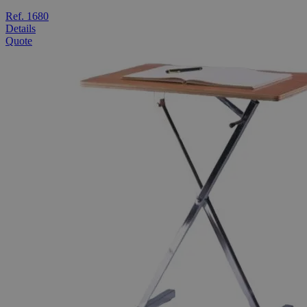
Ref. 1680
Details
Quote