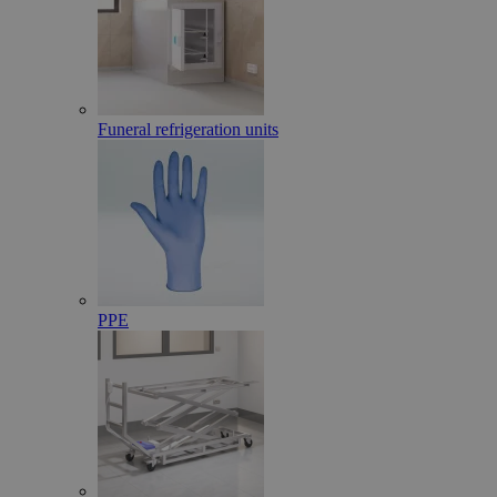
Funeral refrigeration units
PPE