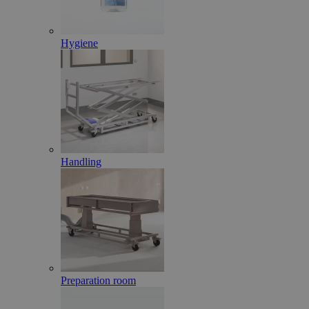
Hygiene
Handling
Preparation room