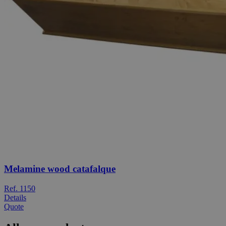
Melamine wood catafalque
Ref. 1150
Details
Quote