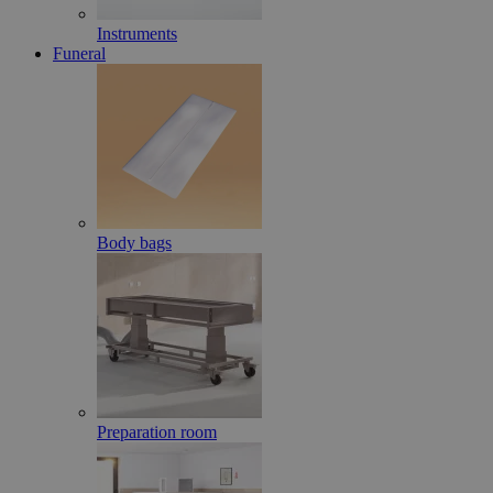
Instruments
Funeral
Body bags
Preparation room