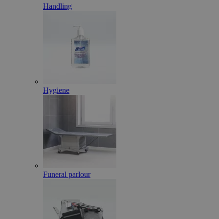
Handling
Hygiene
Funeral parlour