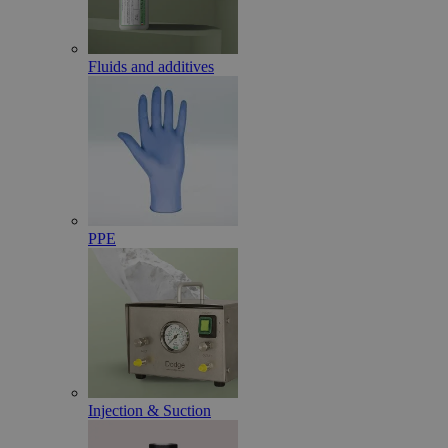
Fluids and additives
PPE
Injection & Suction