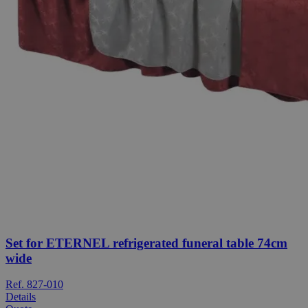
Set for ETERNEL refrigerated funeral table 74cm
wide
Ref. 827-010
Details