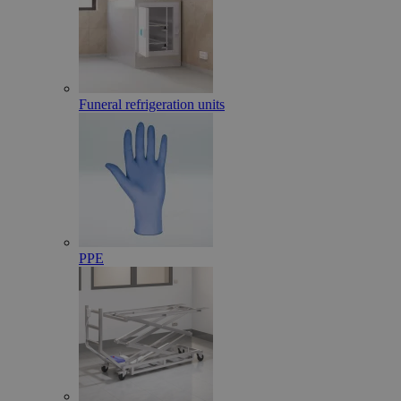
Funeral refrigeration units
PPE