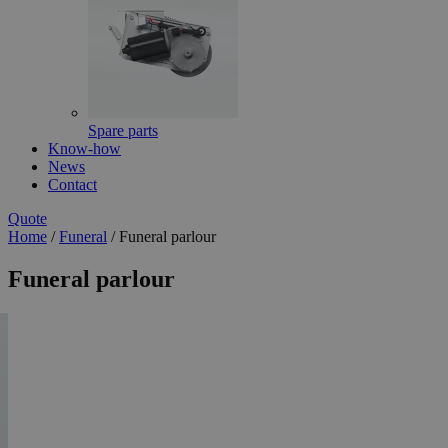
Spare parts
Know-how
News
Contact
Quote
Home
/
Funeral
/
Funeral parlour
Funeral parlour