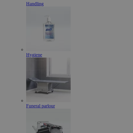
Handling
Hygiene
Funeral parlour