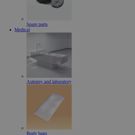
Spare parts
Medical
Autopsy and laboratory
Body bags