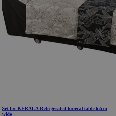
Set for KERALA Refrigerated funeral table 62cm
wide