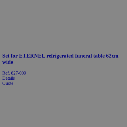
Set for ETERNEL refrigerated funeral table 62cm
wide
Ref. 827-009
Details
Quote