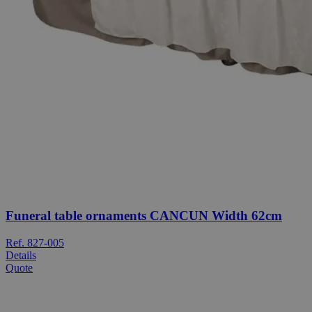
Funeral table ornaments CANCUN Width 62cm
Ref. 827-005
Details
Quote