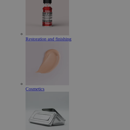
Restoration and finishing
Cosmetics