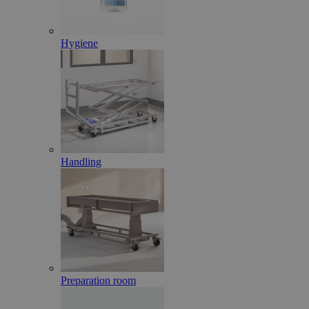
Hygiene
Handling
Preparation room