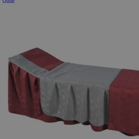
Quote