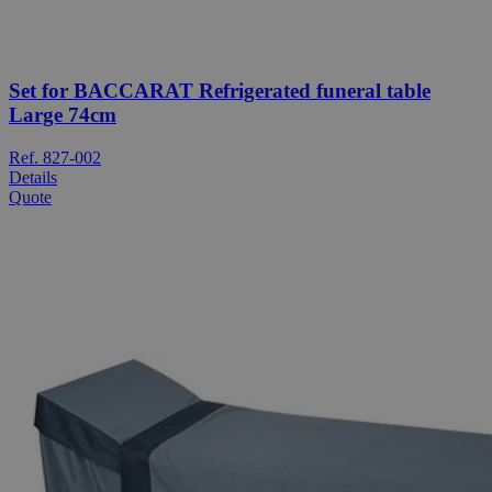
Set for BACCARAT Refrigerated funeral table
Large 74cm
Ref. 827-002
Details
Quote