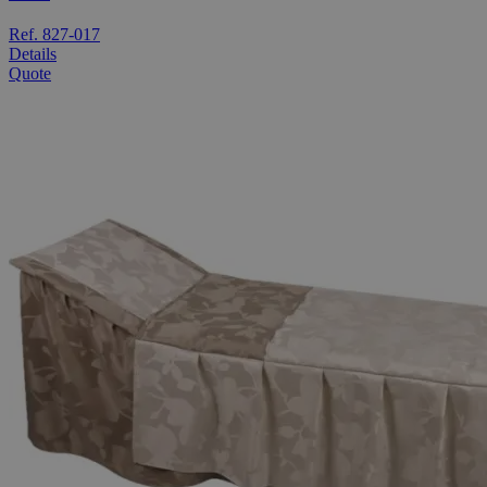
Ref. 827-017
Details
Quote