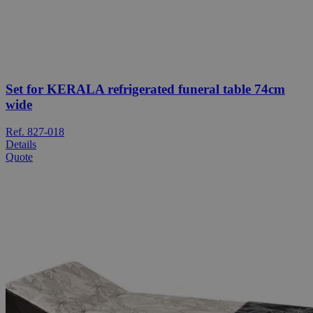
Set for KERALA refrigerated funeral table 74cm
wide
Ref. 827-018
Details
Quote