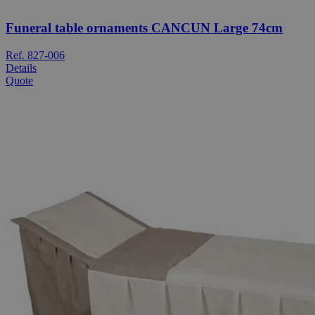
Funeral table ornaments CANCUN Large 74cm
Ref. 827-006
Details
Quote