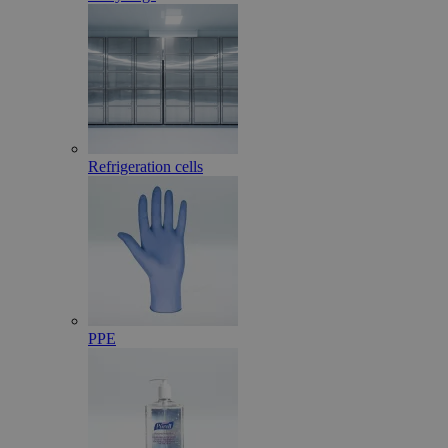
Refrigeration cells
PPE