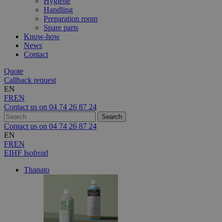
Hygiene
Handling
Preparation room
Spare parts
Know-how
News
Contact
Quote
Callback request
EN
FR
EN
Contact us on
04 74 26 87 24
Contact us on
04 74 26 87 24
EN
FR
EN
EIHF Isofroid
Thanato