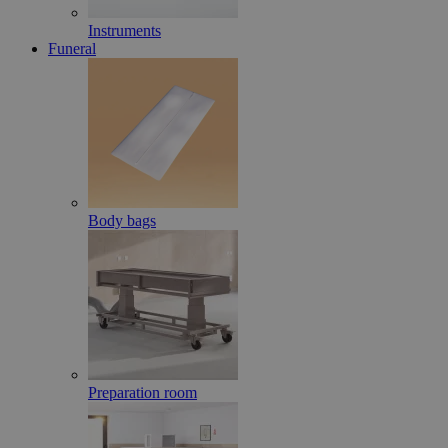
Instruments
Funeral
Body bags
Preparation room