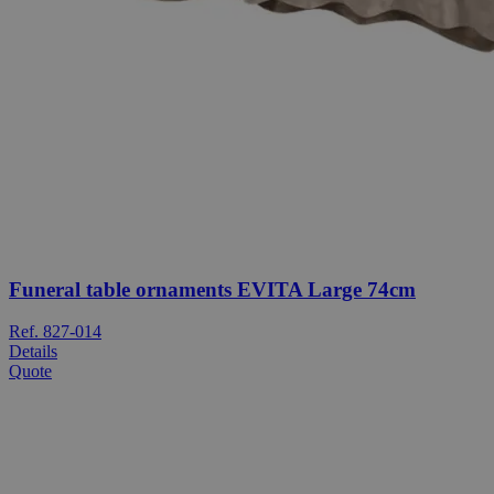
Funeral table ornaments EVITA Large 74cm
Ref. 827-014
Details
Quote