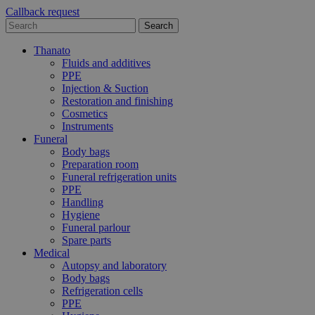
Callback request
Thanato
Fluids and additives
PPE
Injection & Suction
Restoration and finishing
Cosmetics
Instruments
Funeral
Body bags
Preparation room
Funeral refrigeration units
PPE
Handling
Hygiene
Funeral parlour
Spare parts
Medical
Autopsy and laboratory
Body bags
Refrigeration cells
PPE