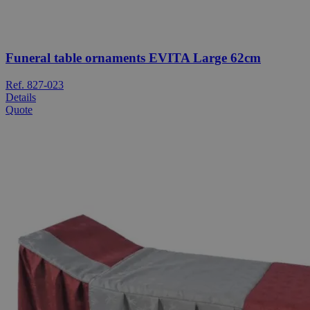
Funeral table ornaments EVITA Large 62cm
Ref. 827-023
Details
Quote