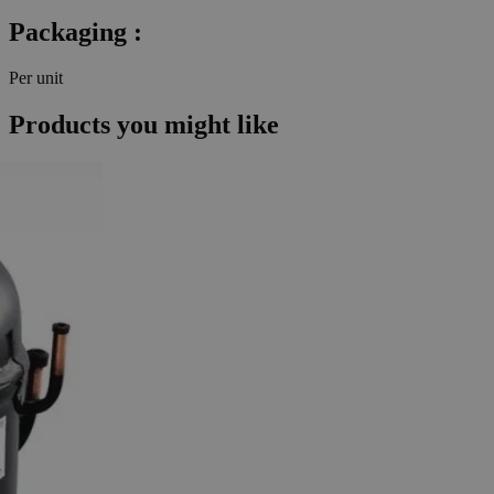
Packaging :
Per unit
Products you might like