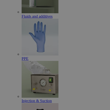
Fluids and additives
PPE
Injection & Suction