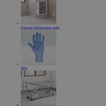
Funeral refrigeration units
PPE