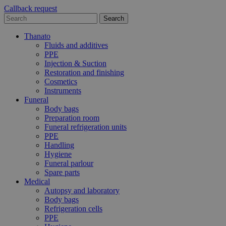
Callback request
Thanato
Fluids and additives
PPE
Injection & Suction
Restoration and finishing
Cosmetics
Instruments
Funeral
Body bags
Preparation room
Funeral refrigeration units
PPE
Handling
Hygiene
Funeral parlour
Spare parts
Medical
Autopsy and laboratory
Body bags
Refrigeration cells
PPE