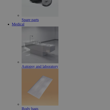
Spare parts
Medical
Autopsy and laboratory
Body bags