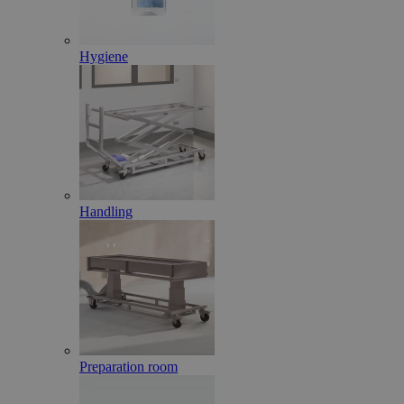
Hygiene
Handling
Preparation room