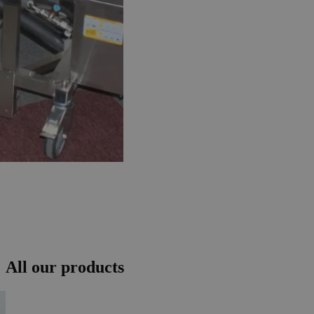
All our products