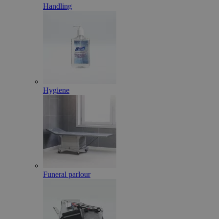
Handling
Hygiene
Funeral parlour