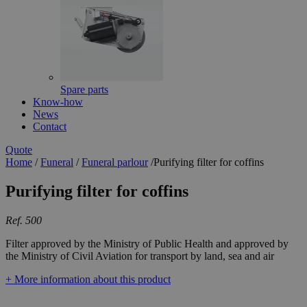
Spare parts
Know-how
News
Contact
Quote
Home
/
Funeral
/
Funeral parlour
/
Purifying filter for coffins
Purifying filter for coffins
Ref. 500
Filter approved by the Ministry of Public Health and approved by
the Ministry of Civil Aviation for transport by land, sea and air
+ More information about this product