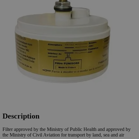
Description
Filter approved by the Ministry of Public Health and approved by
the Ministry of Civil Aviation for transport by land, sea and air