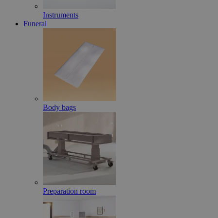
Instruments
Funeral
Body bags
Preparation room