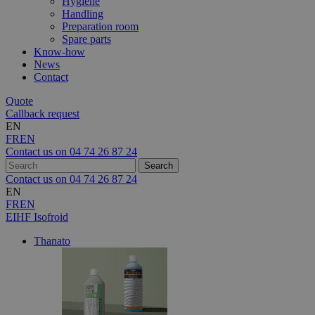
Hygiene
Handling
Preparation room
Spare parts
Know-how
News
Contact
Quote
Callback request
EN
FR
EN
Contact us on
04 74 26 87 24
Contact us on
04 74 26 87 24
EN
FR
EN
EIHF Isofroid
Thanato