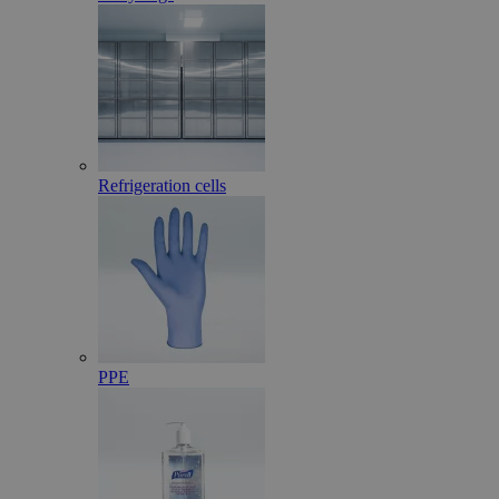
Refrigeration cells
PPE