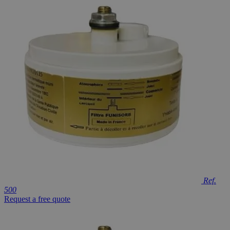
Ref.
500
Request a free quote