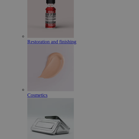
Restoration and finishing
Cosmetics