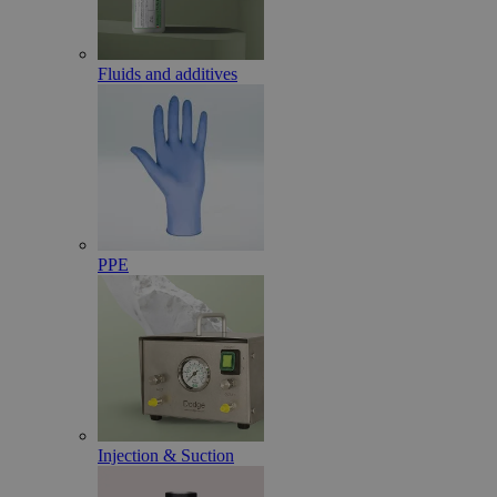
Fluids and additives
PPE
Injection & Suction