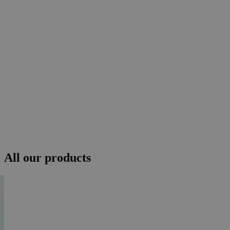
All our products