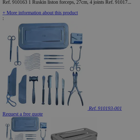
Ref. 910163 1 Ruskin liston forceps, 27cm, 4 joints Ref. 91017...
+ More information about this product
:
Ref. 910193-001
Request a free quote