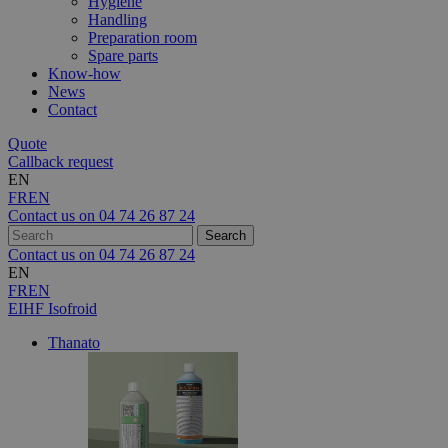
Hygiene
Handling
Preparation room
Spare parts
Know-how
News
Contact
Quote
Callback request
EN
FR
EN
Contact us on
04 74 26 87 24
Contact us on
04 74 26 87 24
EN
FR
EN
EIHF Isofroid
Thanato