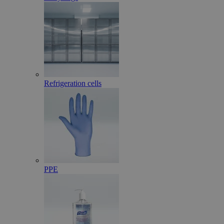
Refrigeration cells
PPE