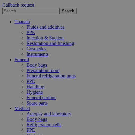
Callback request
Thanato
Fluids and additives
PPE
Injection & Suction
Restoration and finishing
Cosmetics
Instruments
Funeral
Body bags
Preparation room
Funeral refrigeration units
PPE
Handling
Hygiene
Funeral parlour
Spare parts
Medical
Autopsy and laboratory
Body bags
Refrigeration cells
PPE