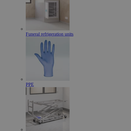
Funeral refrigeration units
PPE