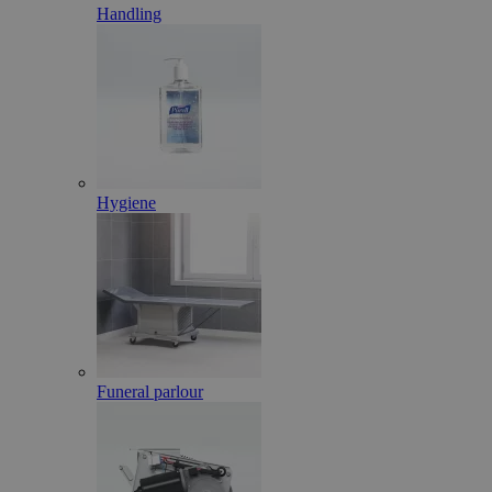
Handling
Hygiene
Funeral parlour