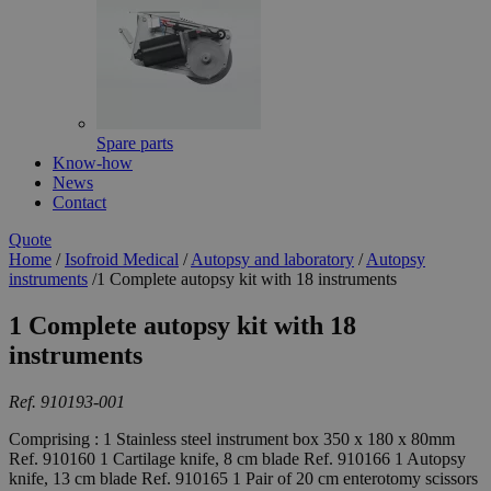
Spare parts
Know-how
News
Contact
Quote
Home
/
Isofroid Medical
/
Autopsy and laboratory
/
Autopsy
instruments
/
1 Complete autopsy kit with 18 instruments
1 Complete autopsy kit with 18
instruments
Ref. 910193-001
Comprising : 1 Stainless steel instrument box 350 x 180 x 80mm
Ref. 910160 1 Cartilage knife, 8 cm blade Ref. 910166 1 Autopsy
knife, 13 cm blade Ref. 910165 1 Pair of 20 cm enterotomy scissors