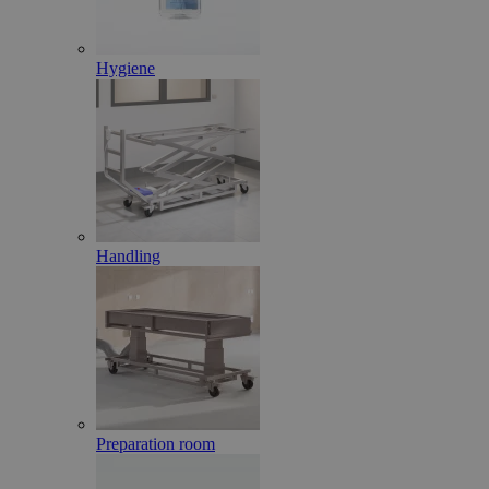
Hygiene
Handling
Preparation room