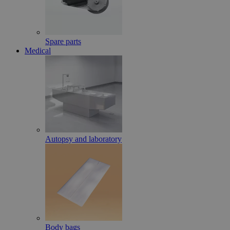
Spare parts
Medical
Autopsy and laboratory
Body bags