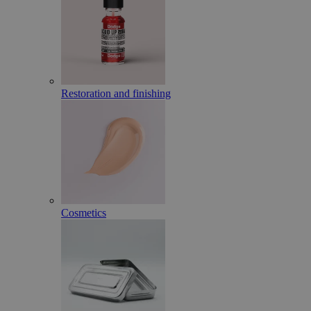
Restoration and finishing
Cosmetics