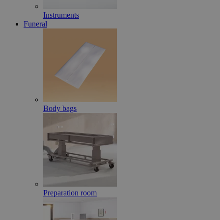
Instruments
Funeral
Body bags
Preparation room