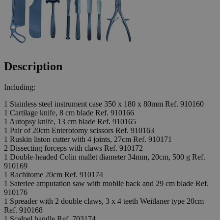
Description
Including:
1 Stainless steel instrument case 350 x 180 x 80mm Ref. 910160
1 Cartilage knife, 8 cm blade Ref. 910166
1 Autopsy knife, 13 cm blade Ref. 910165
1 Pair of 20cm Enterotomy scissors Ref. 910163
1 Ruskin liston cutter with 4 joints, 27cm Ref. 910171
2 Dissecting forceps with claws Ref. 910172
1 Double-headed Colin mallet diameter 34mm, 20cm, 500 g Ref.
910169
1 Rachitome 20cm Ref. 910174
1 Saterlee amputation saw with mobile back and 29 cm blade Ref.
910176
1 Spreader with 2 double claws, 3 x 4 teeth Weitlaner type 20cm
Ref. 910168
1 Scalpel handle Ref. 703174