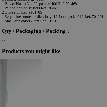
1 Box of blades No. 22, pack of 100 Ref. 701468
1 Pair of incision scissors Ref. 704671
2 Olive styli Ref. 910178S
1 Serpentine suture needles, long, 12.5 cm, pack of 12 Ref. 704291
1 Mac Even chisel 20cm Ref. 910161
Qty / Packaging / Packing :
/ /
Products you might like