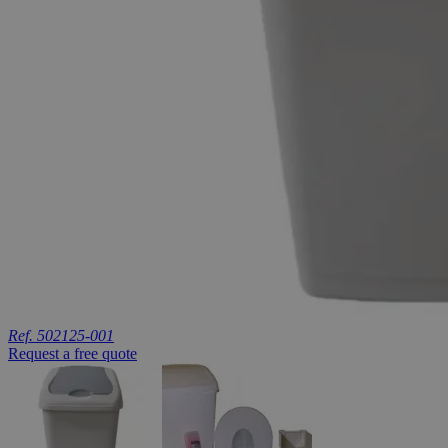
Ref. 502125-001
Request a free quote