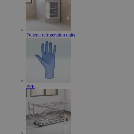
Funeral refrigeration units
PPE