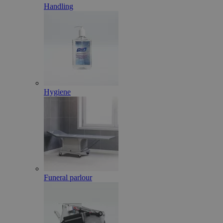
Handling
Hygiene
Funeral parlour