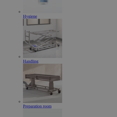
Hygiene
Handling
Preparation room