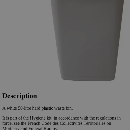
Description
A white 50-litre hard plastic waste bin.
It is part of the Hygiene kit, in accordance with the regulations in
force, see the French Code des Collectivités Territoriales on
Mortuary and Funeral Rooms.