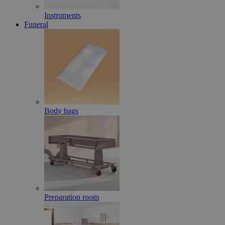
Instruments
Funeral
Body bags
Preparation room