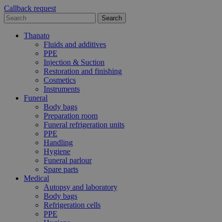
Callback request
Thanato
Fluids and additives
PPE
Injection & Suction
Restoration and finishing
Cosmetics
Instruments
Funeral
Body bags
Preparation room
Funeral refrigeration units
PPE
Handling
Hygiene
Funeral parlour
Spare parts
Medical
Autopsy and laboratory
Body bags
Refrigeration cells
PPE