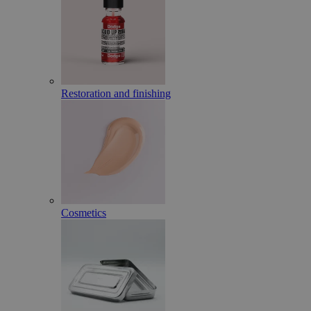
Restoration and finishing
Cosmetics