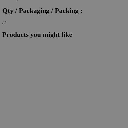
Qty / Packaging / Packing :
/ /
Products you might like