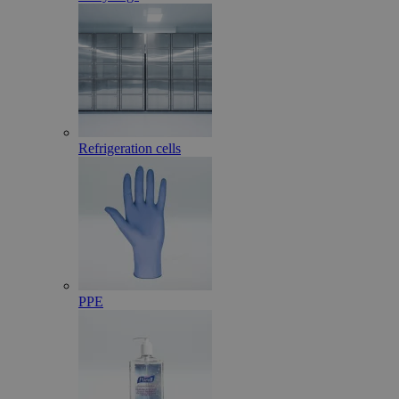
Refrigeration cells
PPE