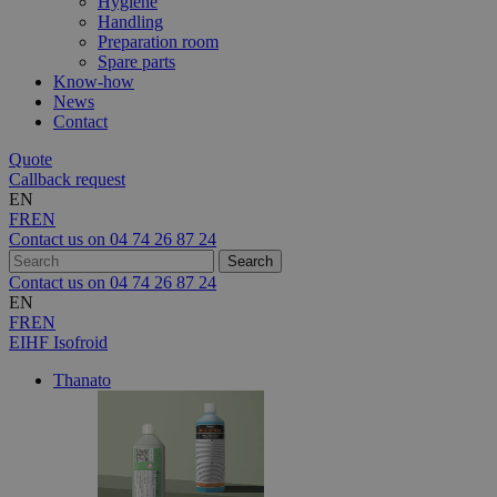
Hygiene
Handling
Preparation room
Spare parts
Know-how
News
Contact
Quote
Callback request
EN
FR
EN
Contact us on
04 74 26 87 24
Contact us on
04 74 26 87 24
EN
FR
EN
EIHF Isofroid
Thanato