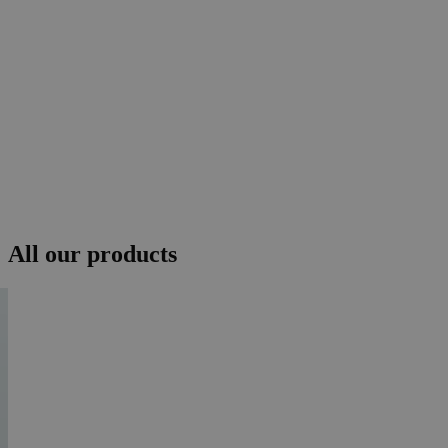
All our products