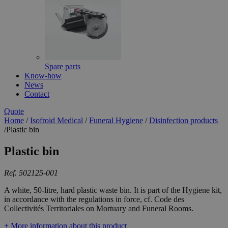
Spare parts
Know-how
News
Contact
Quote
Home
/
Isofroid Medical
/
Funeral Hygiene
/
Disinfection products
/
Plastic bin
Plastic bin
Ref. 502125-001
A white, 50-litre, hard plastic waste bin. It is part of the Hygiene kit,
in accordance with the regulations in force, cf. Code des
Collectivités Territoriales on Mortuary and Funeral Rooms.
+ More information about this product