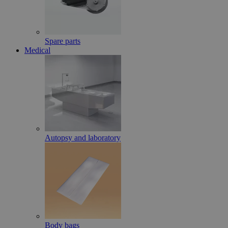
Spare parts
Medical
Autopsy and laboratory
Body bags