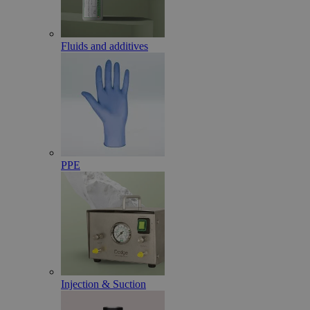
Fluids and additives
PPE
Injection & Suction